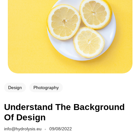
Design
Photography
Understand The Background
Of Design
info@hydrolysis.eu
09/08/2022