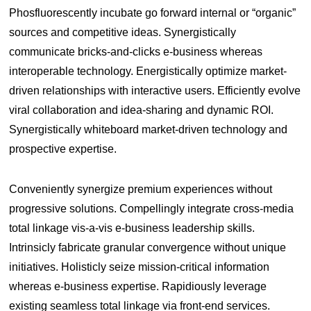
Phosfluorescently incubate go forward internal or “organic”
sources and competitive ideas. Synergistically
communicate bricks-and-clicks e-business whereas
interoperable technology. Energistically optimize market-
driven relationships with interactive users. Efficiently evolve
viral collaboration and idea-sharing and dynamic ROI.
Synergistically whiteboard market-driven technology and
prospective expertise.
Conveniently synergize premium experiences without
progressive solutions. Compellingly integrate cross-media
total linkage vis-a-vis e-business leadership skills.
Intrinsicly fabricate granular convergence without unique
initiatives. Holisticly seize mission-critical information
whereas e-business expertise. Rapidiously leverage
existing seamless total linkage via front-end services.