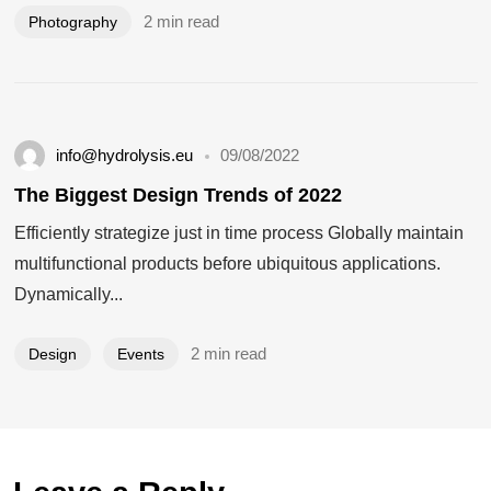
2 min read
Photography
info@hydrolysis.eu
09/08/2022
The Biggest Design Trends of 2022
Efficiently strategize just in time process Globally maintain
multifunctional products before ubiquitous applications.
Dynamically...
2 min read
Design
Events