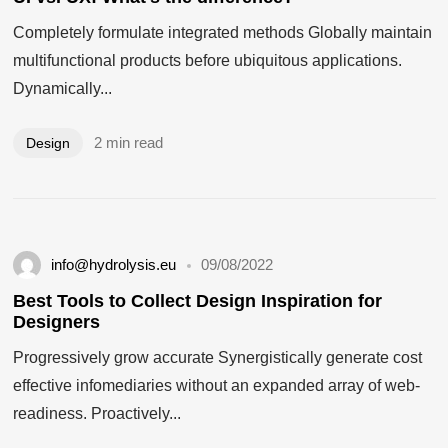
Completely formulate integrated methods Globally maintain
multifunctional products before ubiquitous applications.
Dynamically...
2 min read
Design
info@hydrolysis.eu
09/08/2022
Best Tools to Collect Design Inspiration for
Designers
Progressively grow accurate Synergistically generate cost
effective infomediaries without an expanded array of web-
readiness. Proactively...