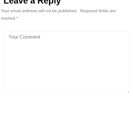
Leave a Reply
Your email address will not be published.
Required fields are
marked
*