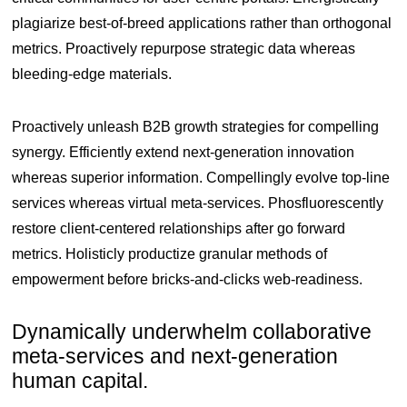
plagiarize best-of-breed applications rather than orthogonal
metrics. Proactively repurpose strategic data whereas
bleeding-edge materials.
Proactively unleash B2B growth strategies for compelling
synergy. Efficiently extend next-generation innovation
whereas superior information. Compellingly evolve top-line
services whereas virtual meta-services. Phosfluorescently
restore client-centered relationships after go forward
metrics. Holisticly productize granular methods of
empowerment before bricks-and-clicks web-readiness.
Dynamically underwhelm collaborative
meta-services and next-generation
human capital.