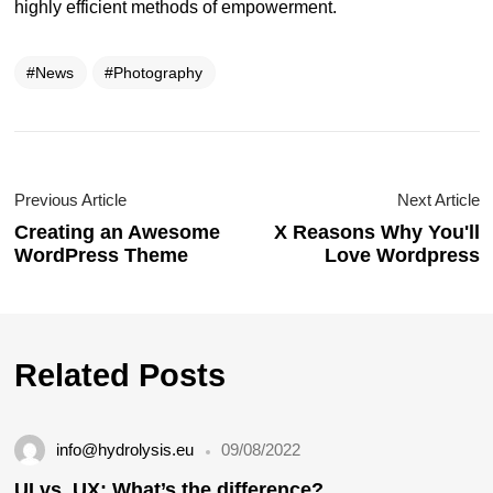
highly efficient methods of empowerment.
News
Photography
Previous Article
Next Article
Creating an Awesome
X Reasons Why You'll
WordPress Theme
Love Wordpress
Related Posts
info@hydrolysis.eu
09/08/2022
UI vs. UX: What’s the difference?