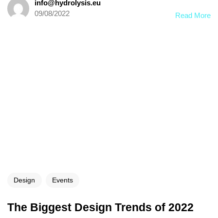
info@hydrolysis.eu
09/08/2022
Read More
Design
Events
The Biggest Design Trends of 2022