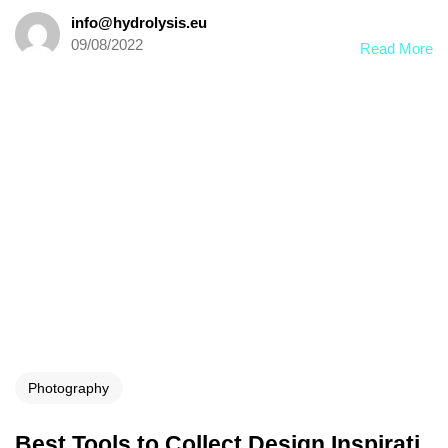
info@hydrolysis.eu
09/08/2022
Read More
Photography
Best Tools to Collect Design Inspirati