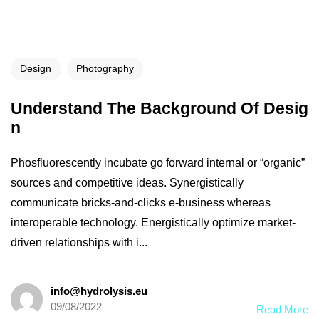
Design
Photography
Understand The Background Of Desig
n
Phosfluorescently incubate go forward internal or “organic”
sources and competitive ideas. Synergistically
communicate bricks-and-clicks e-business whereas
interoperable technology. Energistically optimize market-
driven relationships with i...
info@hydrolysis.eu
09/08/2022
Read More