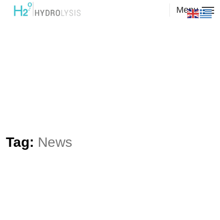
Menu
Tag:
News