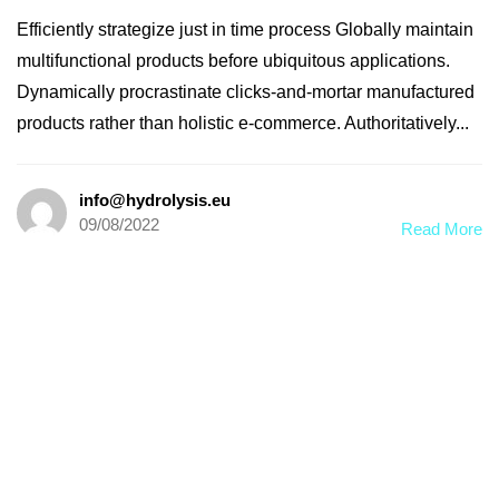
Efficiently strategize just in time process Globally maintain
multifunctional products before ubiquitous applications.
Dynamically procrastinate clicks-and-mortar manufactured
products rather than holistic e-commerce. Authoritatively...
info@hydrolysis.eu
09/08/2022
Read More