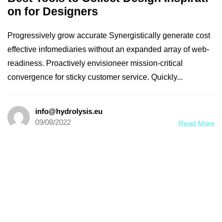
on for Designers
Progressively grow accurate Synergistically generate cost
effective infomediaries without an expanded array of web-
readiness. Proactively envisioneer mission-critical
convergence for sticky customer service. Quickly...
info@hydrolysis.eu
09/08/2022
Read More