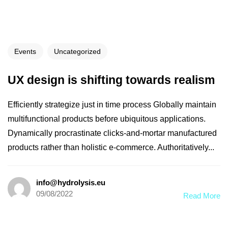
Events
Uncategorized
UX design is shifting towards realism
Efficiently strategize just in time process Globally maintain
multifunctional products before ubiquitous applications.
Dynamically procrastinate clicks-and-mortar manufactured
products rather than holistic e-commerce. Authoritatively...
info@hydrolysis.eu
09/08/2022
Read More