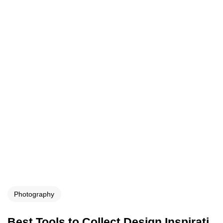
Photography
Best Tools to Collect Design Inspirati