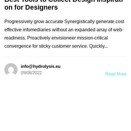
on for Designers
Progressively grow accurate Synergistically generate cost
effective infomediaries without an expanded array of web-
readiness. Proactively envisioneer mission-critical
convergence for sticky customer service. Quickly...
info@hydrolysis.eu
09/08/2022
Read More