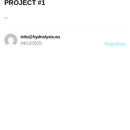
PROJECT #1
...
info@hydrolysis.eu
04/12/2025
Read More