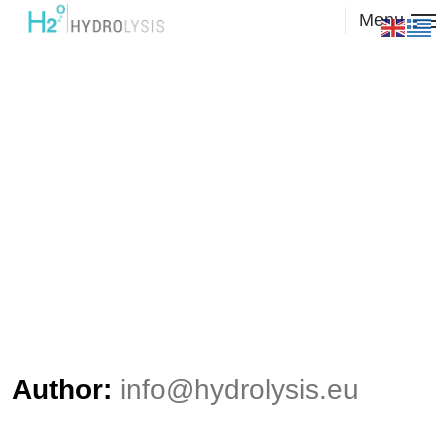
Menu
Author:
info@hydrolysis.eu