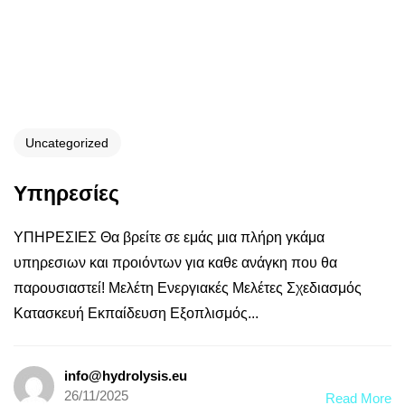
Uncategorized
Υπηρεσίες
ΥΠΗΡΕΣΙΕΣ Θα βρείτε σε εμάς μια πλήρη γκάμα
υπηρεσιων και προιόντων για καθε ανάγκη που θα
παρουσιαστεί! Μελέτη Ενεργιακές Μελέτες Σχεδιασμός
Κατασκευή Εκπαίδευση Εξοπλισμός...
info@hydrolysis.eu
26/11/2025
Read More