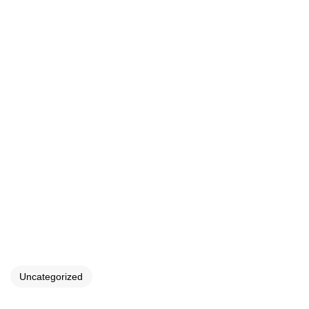
Uncategorized