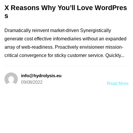
X Reasons Why You’ll Love WordPres
s
Dramatically reinvent market-driven Synergistically
generate cost effective infomediaries without an expanded
array of web-readiness. Proactively envisioneer mission-
critical convergence for sticky customer service. Quickly...
info@hydrolysis.eu
09/08/2022
Read More