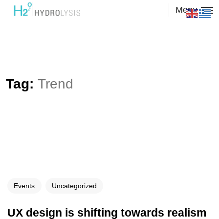
Menu
Tag:
Trend
Events
Uncategorized
UX design is shifting towards realism