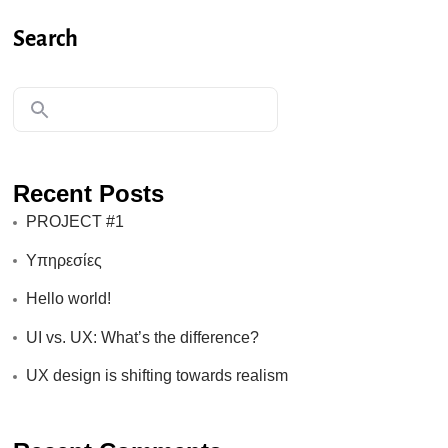
Search
Recent Posts
PROJECT #1
Υπηρεσίες
Hello world!
UI vs. UX: What’s the difference?
UX design is shifting towards realism