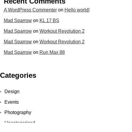
Recent Comments
A WordPress Commenter
on
Hello world!
Mad Sparrow
on
KL 17 BS
Mad Sparrow
on
Workout Revolution 2
Mad Sparrow
on
Workout Revolution 2
Mad Sparrow
on
Run Max 88
Categories
Design
Events
Photography
Uncategorized