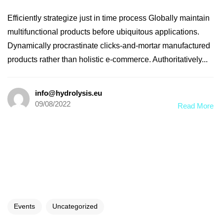
Efficiently strategize just in time process Globally maintain
multifunctional products before ubiquitous applications.
Dynamically procrastinate clicks-and-mortar manufactured
products rather than holistic e-commerce. Authoritatively...
info@hydrolysis.eu
09/08/2022
Read More
Events
Uncategorized