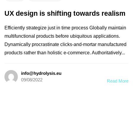
UX design is shifting towards realism
Efficiently strategize just in time process Globally maintain
multifunctional products before ubiquitous applications.
Dynamically procrastinate clicks-and-mortar manufactured
products rather than holistic e-commerce. Authoritatively...
info@hydrolysis.eu
09/08/2022
Read More