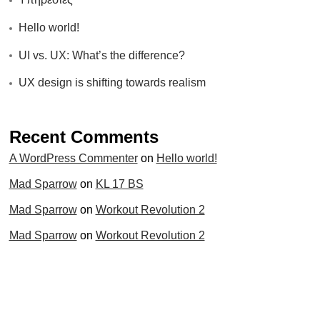
Hello world!
UI vs. UX: What’s the difference?
UX design is shifting towards realism
Recent Comments
A WordPress Commenter
on
Hello world!
Mad Sparrow
on
KL 17 BS
Mad Sparrow
on
Workout Revolution 2
Mad Sparrow
on
Workout Revolution 2
Mad Sparrow
on
Run Max 88
Categories