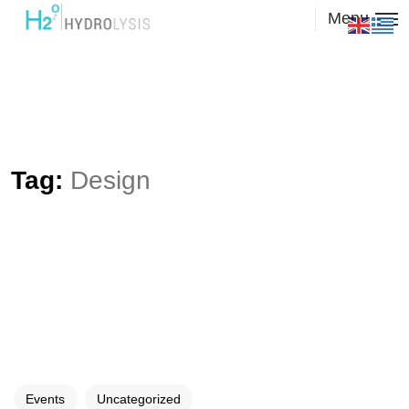
Menu
Tag:
Design
Events
Uncategorized