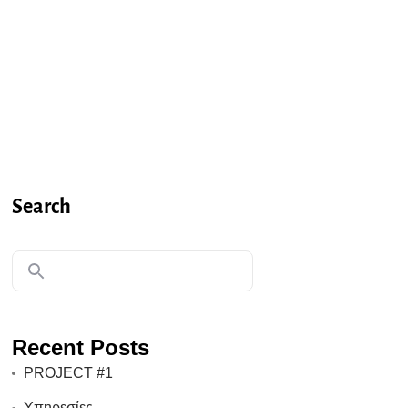
Search
Recent Posts
PROJECT #1
Υπηρεσίες