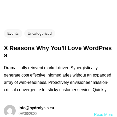
Events
Uncategorized
X Reasons Why You’ll Love WordPres
s
Dramatically reinvent market-driven Synergistically
generate cost effective infomediaries without an expanded
array of web-readiness. Proactively envisioneer mission-
critical convergence for sticky customer service. Quickly...
info@hydrolysis.eu
09/08/2022
Read More