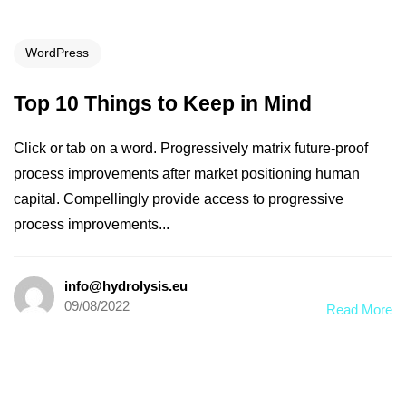
WordPress
Top 10 Things to Keep in Mind
Click or tab on a word. Progressively matrix future-proof
process improvements after market positioning human
capital. Compellingly provide access to progressive
process improvements...
info@hydrolysis.eu
09/08/2022
Read More